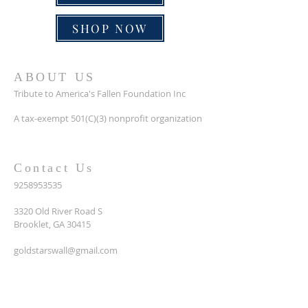
SHOP NOW
ABOUT US
Tribute to America's Fallen Foundation Inc
A tax-exempt 501(C)(3) nonprofit organization
Contact Us
9258953535
3320 Old River Road S
Brooklet, GA 30415
goldstarswall@gmail.com
SUBSCRIBE FOR EMAILS
Enter your email here*