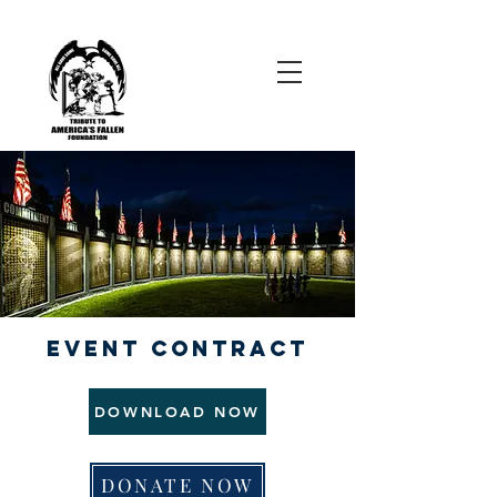
EVENT CONTRACT
DOWNLOAD NOW
DONATE NOW